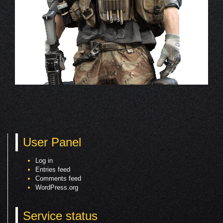
User Panel
Log in
Entries feed
Comments feed
WordPress.org
Service status