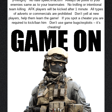
(Firefight) No hate speech/racism Always be polite to your
enemies same as to your teammates No trolling or intentional
team killing AFK players will be kicked after 1 minute All types
of adverts or commercials are prohibited Don’t yell at new
players, help them learn the game! If you spot a cheater you are
required to kick/ban him Don’t use game bugs/exploits – it’s
cheating!