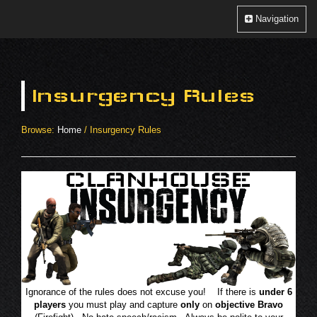
Clanhouse
Toggle
Navigation
Navigation
Insurgency Rules
Browse:
Home
/
Insurgency Rules
Ignorance of the rules does not excuse you! If there is
under 6
players
you must play and capture
only
on
objective Bravo